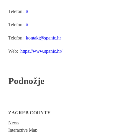
Telefon:
#
Telefon:
#
Telefon:
kontakt@spanic.hr
Web:
https://www.spanic.hr/
Podnožje
ZAGREB COUNTY
News
Interactive Map