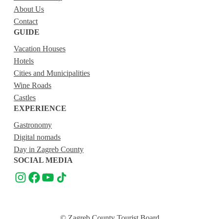
About Us
Contact
GUIDE
Vacation Houses
Hotels
Cities and Municipalities
Wine Roads
Castles
EXPERIENCE
Gastronomy
Digital nomads
Day in Zagreb County
SOCIAL MEDIA
© Zagreb County Tourist Board