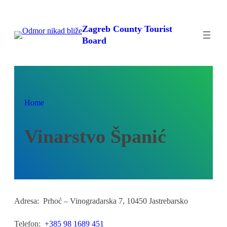
Skip
to
Zagreb County Tourist
content
Board
Home
Vinarstvo Španić
Adresa:
Prhoć – Vinogradarska 7, 10450 Jastrebarsko
Telefon:
+385 98 1689 451